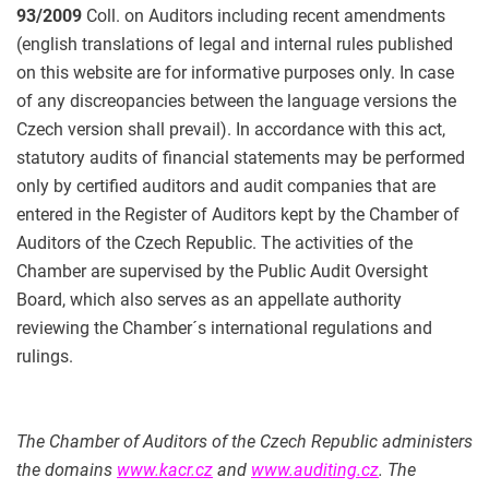
93/2009
Coll. on Auditors including recent amendments
(english translations of legal and internal rules published
on this website are for informative purposes only. In case
of any discreopancies between the language versions the
Czech version shall prevail). In accordance with this act,
statutory audits of financial statements may be performed
only by certified auditors and audit companies that are
entered in the Register of Auditors kept by the Chamber of
Auditors of the Czech Republic. The activities of the
Chamber are supervised by the Public Audit Oversight
Board, which also serves as an appellate authority
reviewing the Chamber´s international regulations and
rulings.
The Chamber of Auditors of the Czech Republic administers
the domains
www.kacr.cz
and
www.auditing.cz
. The