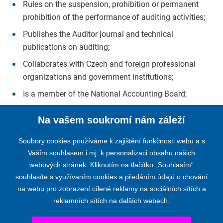
Rules on the suspension, prohibition or permanent
prohibition of the performance of auditing activities;
Publishes the Auditor journal and technical
publications on auditing;
Collaborates with Czech and foreign professional
organizations and government institutions;
Is a member of the National Accounting Board;
Is a member of the international professional
Na vašem soukromí nám záleží
organizations IFAC and Accountancy Europe (former
FEE).
Soubory cookies používáme k zajištění funkčnosti webu a s
Vaším souhlasem i mj. k personalizaci obsahu našich
webových stránek. Kliknutím na tlačítko „Souhlasím“
souhlasíte s využívaním cookies a předáním údajů o chování
na webu pro zobrazení cílené reklamy na sociálních sítích a
reklamních sítích na dalších webech.
THE CHAMBER OF AUDITORS OF THE CZECH REPUBLIC
Opletalova 55, 110 00 PRAGUE 1