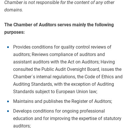
Chamber is not responsible for the content of any other
domains.
The Chamber of Auditors serves mainly the following
purposes:
Provides conditions for quality control reviews of
auditors; Reviews compliance of auditors and
assistant auditors with the Act on Auditors; Having
consulted the Public Audit Oversight Board, issues the
Chamber´s internal regulations, the Code of Ethics and
Auditing Standards, with the exception of Auditing
Standards subject to European Union law;
Maintains and publishes the Register of Auditors;
Develops conditions for ongoing professional
education and for improving the expertise of statutory
auditors;