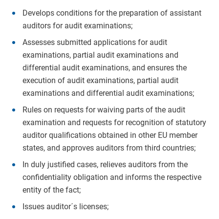
Develops conditions for the preparation of assistant
auditors for audit examinations;
Assesses submitted applications for audit
examinations, partial audit examinations and
differential audit examinations, and ensures the
execution of audit examinations, partial audit
examinations and differential audit examinations;
Rules on requests for waiving parts of the audit
examination and requests for recognition of statutory
auditor qualifications obtained in other EU member
states, and approves auditors from third countries;
In duly justified cases, relieves auditors from the
confidentiality obligation and informs the respective
entity of the fact;
Issues auditor´s licenses;