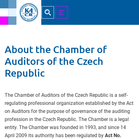
Hledat
MENU
About the Chamber of
Auditors of the Czech
Republic
The Chamber of Auditors of the Czech Republic is a self-
regulating professional organization established by the Act
on Auditors for the purpose of governance of the auditing
profession in the Czech Republic. The Chamber is a legal
entity. The Chamber was founded in 1993, and since 14
April 2009 its authority has been regulated by
Act No.